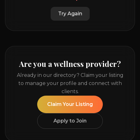
Try Again
Are you a wellness provider?
Already in our directory? Claim your listing
to manage your profile and connect with
clients.
Claim Your Listing
Apply to Join