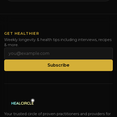
GET HEALTHIER
Weekly longevity & health tips including interviews, recipes
& more.
Email address
Subscribe
Your trusted circle of proven practitioners and providers for