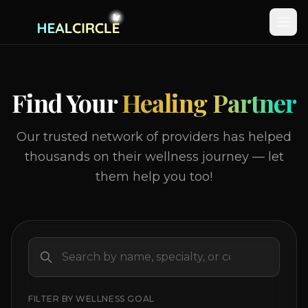
Find Your
Healing Partner
Our trusted network of providers has helped
thousands on their wellness journey — let
them help you too!
FILTER BY WELLNESS GOAL