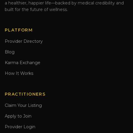
a healthier, happier life—backed by medical credibility and
built for the future of wellness.
PLATFORM
Provider Directory
Blog
Karma Exchange
How It Works
PRACTITIONERS
Claim Your Listing
Apply to Join
Provider Login