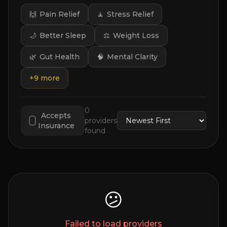
🙌
Pain Relief
🧘
Stress Relief
🌙
Better Sleep
⚖️
Weight Loss
🌿
Gut Health
🧠
Mental Clarity
+
9
more
0
Accepts
providers
Insurance
found
😕
Failed to load providers