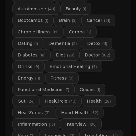
Autoimmune
Beauty
(
48
)
(
1
)
Bootcamps
Brain
Cancer
(
1
)
(
5
)
(
31
)
Chronic Illness
Corona
(
17
)
(
3
)
Dating
Dementia
Detox
(
1
)
(
3
)
(
11
)
Diabetes
Diet
Doctor
(
18
)
(
28
)
(
182
)
Drinks
Emotional Healing
(
9
)
(
9
)
Energy
Fitness
(
11
)
(
9
)
Functional Medicine
Grades
(
7
)
(
1
)
Gut
HealCircle
Health
(
24
)
(
43
)
(
28
)
Heal Zones
Heart Health
(
31
)
(
52
)
Inflammation
Interview
(
13
)
(
196
)
Keto
Longevity
Meditations
(
3
)
(
17
)
(
4
)