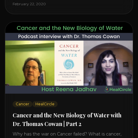
level increases it can create a tear leading to heart
February 22, 2020
attack. So we want to [...]
Cancer
HealCircle
Cancer and the New Biology of Water with
Dr. Thomas Cowan | Part 2
Why has the war on Cancer failed? What is cancer,