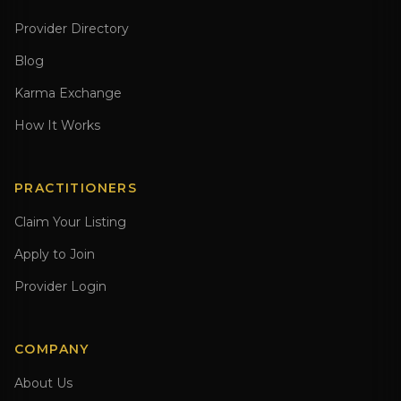
Provider Directory
Blog
Karma Exchange
How It Works
PRACTITIONERS
Claim Your Listing
Apply to Join
Provider Login
COMPANY
About Us