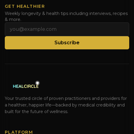
GET HEALTHIER
Weekly longevity & health tips including interviews, recipes
& more.
Email address
Subscribe
Your trusted circle of proven practitioners and providers for
a healthier, happier life—backed by medical credibility and
built for the future of wellness.
PLATFORM