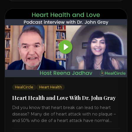
HealCircle
Heart Health
Heart Health and Love With Dr. John Gray
Did you know that heart break can lead to heart
disease? Many die of heart attack with no plaque –
and 50% who die of a heart attack have normal
cholesterol. Arterial flexibility is the key! If your stress