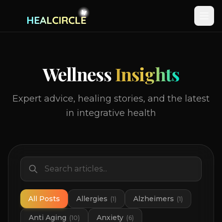
Wellness
Insights
Expert advice, healing stories, and the latest
in integrative health
All Posts
Allergies
Alzheimers
(
1
)
(
1
)
Anti Aging
Anxiety
(
10
)
(
6
)