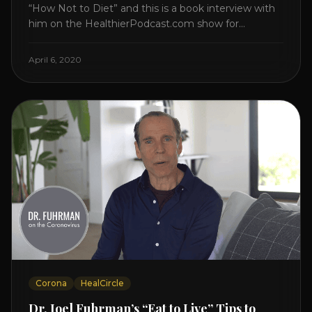
“How Not to Diet” and this is a book interview with
him on the HealthierPodcast.com show for
HealCircles.org, the first social network for health.
Enjoy and share! JOIN GAPS DIET BOOTCAMP with
April 6, 2020
Dr. Natasha. Check out Dr. Deanna Minich’s “THE
RAINBOW DIET” Book Interview. Check [...]
Corona
HealCircle
Dr. Joel Fuhrman’s “Eat to Live” Tips to