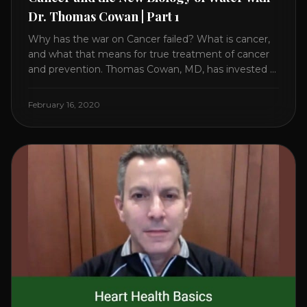
Dr. Thomas Cowan | Part 1
Why has the war on Cancer failed? What is cancer,
and what that means for true treatment of cancer
and prevention. Thomas Cowan, MD, has invested a
lifetime researching into what creates Cancer and
reveals it in his book. It’s clear that the trillions
February 16, 2020
invested in curing Cancer have failed–despite what
the cancer industry [...]