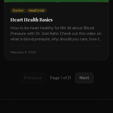
Doctor
HealCircle
Heart Health Basics
How to be heart healthy for life! All about Blood
Pressure with Dr. Joel Kahn Check out this video on
what is blood pressure, why should you care, how to
measure it correctly and what is the number to
worry about! Also how to control and lower your
February 11, 2020
blood pressure. All about Statins [...]
Previous
Next
Page
1
of
31