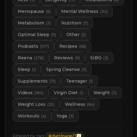
Menopause
Mental Wellness
(
8
)
(
34
)
Metabolism
Nutrition
(
3
)
(
7
)
Optimal Sleep
Other
(
11
)
(
5
)
Podcasts
Recipes
(
107
)
(
86
)
Reena
Reviews
SIBO
(
278
)
(
9
)
(
3
)
Sleep
Spring Cleanse
(
1
)
(
3
)
Supplements
Teenager
(
13
)
(
1
)
Videos
Virgin Diet
Weight
(
180
)
(
1
)
(
3
)
Weight Loss
Wellness
(
25
)
(
84
)
Workouts
Yoga
(
4
)
(
3
)
Filtered by tag:
#
diet/page/3