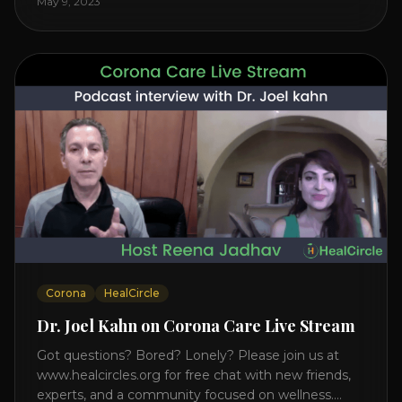
May 9, 2023
on the mind, body, and health. Understanding TM
Transcendental Meditation is a simple technique
that allows you to access [...]
Corona
HealCircle
Dr. Joel Kahn on Corona Care Live Stream
Got questions? Bored? Lonely? Please join us at
www.healcircles.org for free chat with new friends,
experts, and a community focused on wellness.