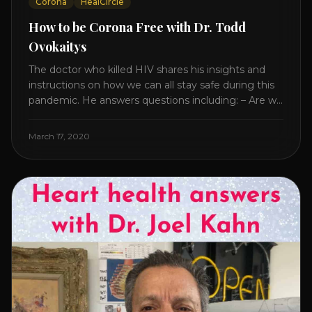
Corona
HealCircle
How to be Corona Free with Dr. Todd
Ovokaitys
The doctor who killed HIV shares his insights and
instructions on how we can all stay safe during this
pandemic. He answers questions including: – Are we
overreacting and how long should we prepare for? –
The specific supplement no one is talking about. –
March 17, 2020
Which supplements help boost immunity. – Which
nutraceuticals will [...]