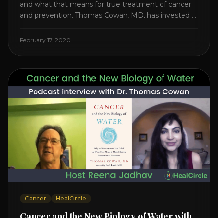
and what that means for true treatment of cancer
and prevention. Thomas Cowan, MD, has invested a
lifetime researching into what creates Cancer and
reveals it in his book. It’s clear that the trillions
February 17, 2020
invested in curing Cancer have failed–despite what
the cancer industry [...]
Cancer
HealCircle
Cancer and the New Biology of Water with