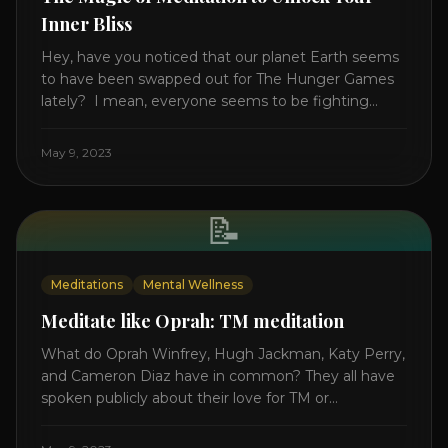
Inner Bliss
Hey, have you noticed that our planet Earth seems
to have been swapped out for The Hunger Games
lately? I mean, everyone seems to be fighting
something these days. Doctors battling rogue
viruses, bosses battling miserable employees,
May 9, 2023
business owners fighting inflation, soldiers fighting
in real wars, and poor teens fighting dark anxiety. It’s
like we’re [...]
📝
Meditations
Mental Wellness
Meditate like Oprah: TM meditation
What do Oprah Winfrey, Hugh Jackman, Katy Perry,
and Cameron Diaz have in common? They all have
spoken publicly about their love for TM or
Transcendental Meditation. So let’s explore
Transcendental Meditation and its profound effects