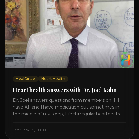
HealCircle
Heart Health
Heart health answers with Dr. Joel Kahn
Dr. Joel answers questions from members on: 1. I
have AF and l have medication but sometimes in
the middle of my sleep, I feel irregular heartbeats –
is this something to be worried about? what is the
cause of this? Is there anything I can do to help
February 25, 2020
this? 2. Once the aortic valve [...]