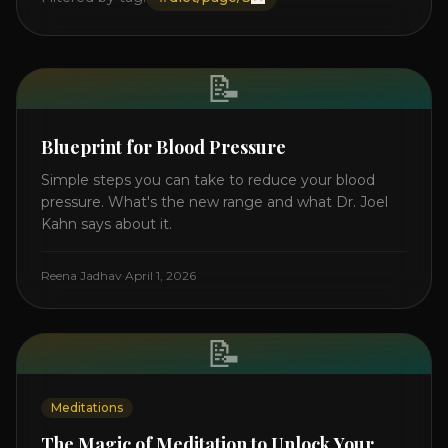
📝
Blueprint for Blood Pressure
Simple steps you can take to reduce your blood
pressure. What's the new range and what Dr. Joel
Kahn says about it.
Reena Jadhav
·
April 1, 2026
📝
Meditations
The Magic of Meditation to Unlock Your