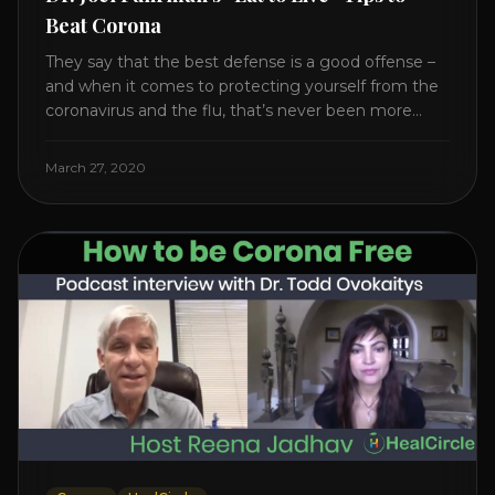
Beat Corona
They say that the best defense is a good offense –
and when it comes to protecting yourself from the
coronavirus and the flu, that’s never been more
true. There’s a lot of advice floating around on the
internet – some of it good, much of it ridiculous. In
March 27, 2020
this short video, Dr. Joel [...]