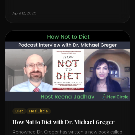
Watch the Interview with Dr. Joel Kahn on his book
“The Plant-Based Solution” JOIN HEART HEALTH
April 12, 2020
CIRCLE with Dr. Joel Kahn. Check out Dr. Joel’s
interview on how to prevent heart disease. [...]
Diet
HealCircle
How Not to Diet with Dr. Michael Greger
Renowned Dr. Greger has written a new book called