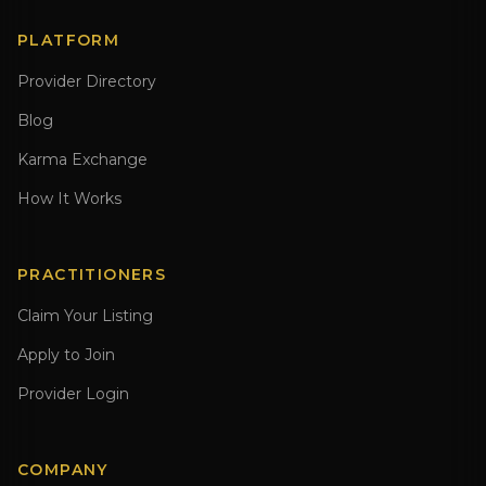
PLATFORM
Provider Directory
Blog
Karma Exchange
How It Works
PRACTITIONERS
Claim Your Listing
Apply to Join
Provider Login
COMPANY