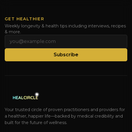
GET HEALTHIER
Weekly longevity & health tips including interviews, recipes
& more.
Email address
Subscribe
Your trusted circle of proven practitioners and providers for
a healthier, happier life—backed by medical credibility and
built for the future of wellness.