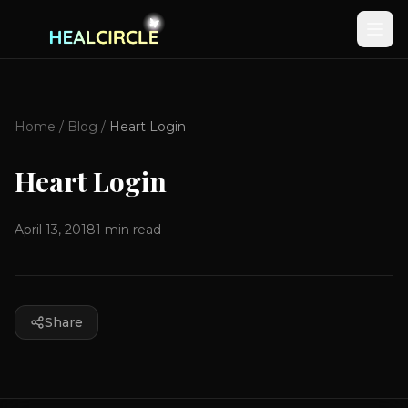
Home
/
Blog
/
Heart Login
Heart Login
April 13, 2018
1
min read
Share