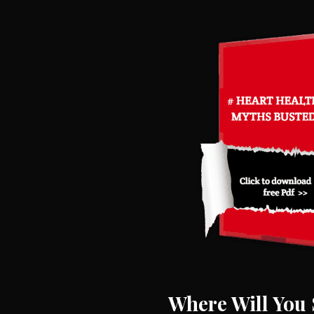
Where Will You