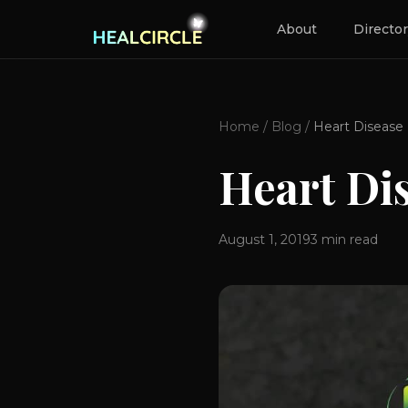
About
Directo
Home
/
Blog
/
Heart Disease
Heart Di
August 1, 2019
3
min read