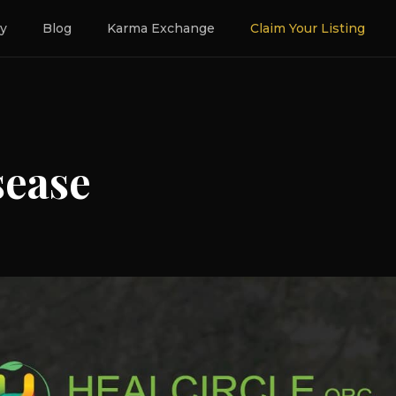
ry
Blog
Karma Exchange
Claim Your Listing
sease