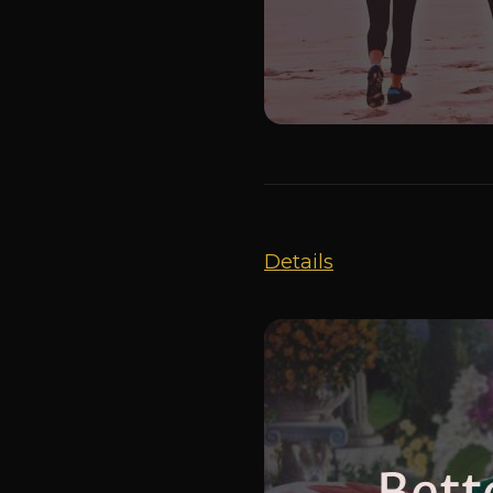
Details