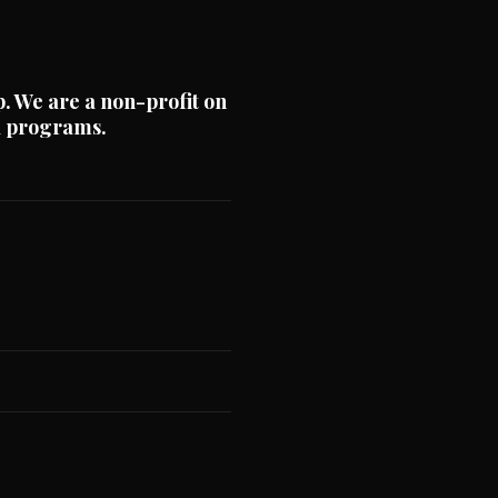
p. We are a non-profit on
nd programs.