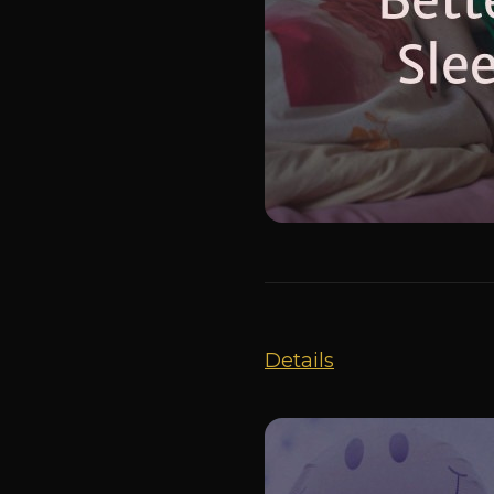
Details