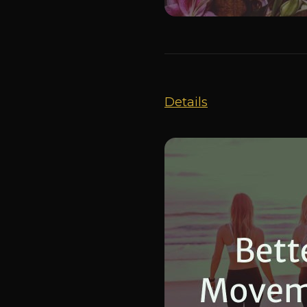
Details