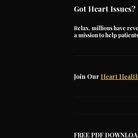
Got Heart Issues?
Relax, millions have reve
a mission to help patien
Join Our
Heart Health
FREE PDF DOWNLOA