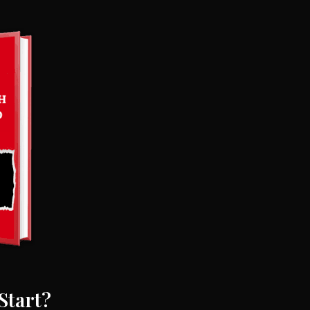
Start?