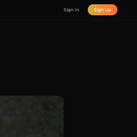
Sign In
Sign Up