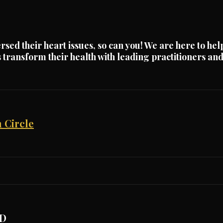
rsed their heart issues, so can you! We are here to hel
ts transform their health with leading practitioners a
 Circle
D